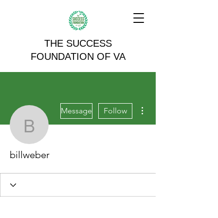
THE SUCCESS
FOUNDATION OF VA
More actions
Message
Follow
billweber
billweber