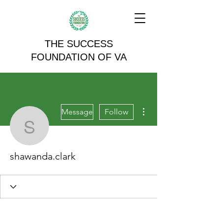
THE SUCCESS
FOUNDATION OF VA
More actions
Message
Follow
shawanda.clark
shawanda.clark