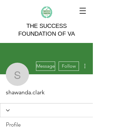
THE SUCCESS
FOUNDATION OF VA
More actions
Message
Follow
shawanda.clark
shawanda.clark
Profile